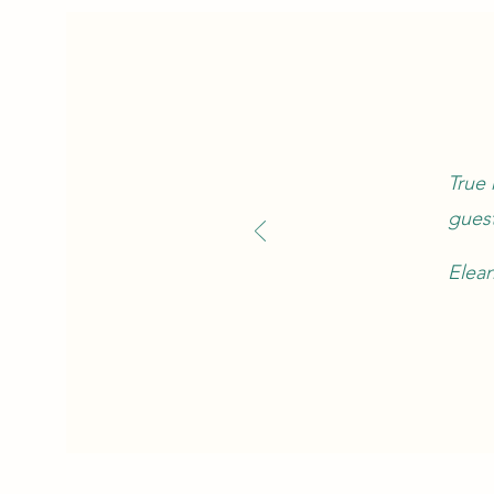
True 
guest
Elea