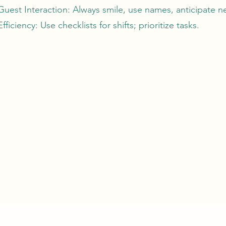
Guest Interaction: Always smile, use names, anticipate n
Efficiency: Use checklists for shifts; prioritize tasks.