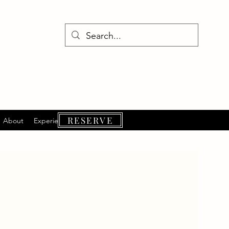
RESERVE
About
Experiences