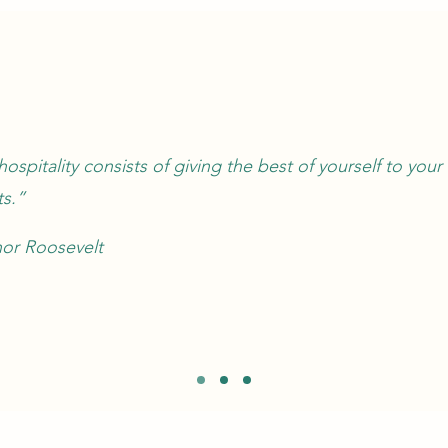
hospitality consists of giving the best of yourself to your
s.”
nor Roosevelt