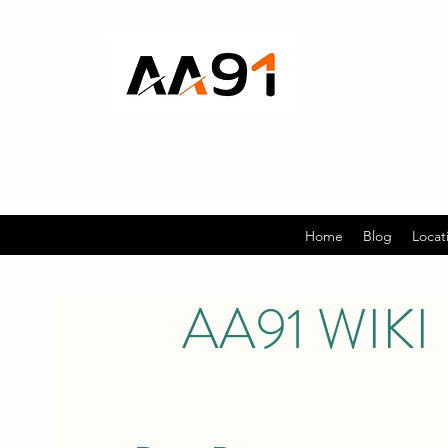
Home
Blog
Locat
AA91 WIKI