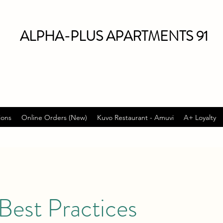
ALPHA-PLUS APARTMENTS 91
ions
Online Orders (New)
Kuvo Restaurant - Amuvi
A+ Loyalty
Best Practices