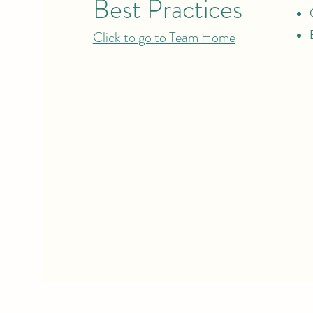
Best Practices
Click to go to Team Home