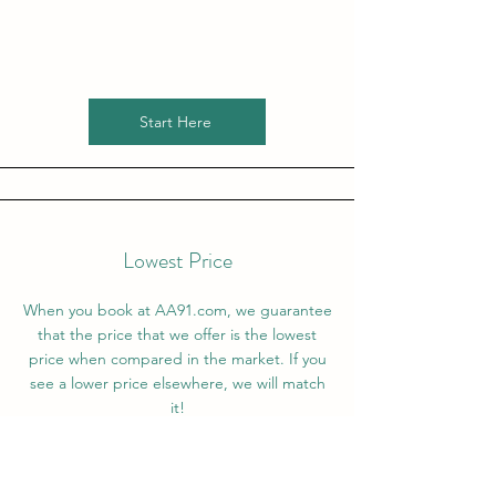
Start Here
Lowest Price
When you book at AA91.com, we guarantee
that the price that we offer is the lowest
price when compared in the market. If you
see a lower price elsewhere, we will match
it!