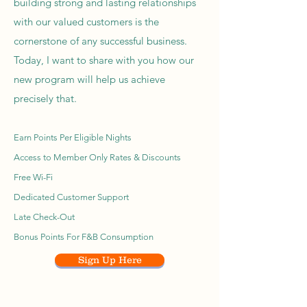
building strong and lasting relationships
with our valued customers is the
cornerstone of any successful business.
Today, I want to share with you how our
new program will help us achieve
precisely that.
Earn Points Per Eligible Nights
Access to Member Only Rates & Discounts
Free Wi-Fi
Dedicated Customer Support
Late Check-Out
Bonus Points For F&B Consumption
Sign Up Here