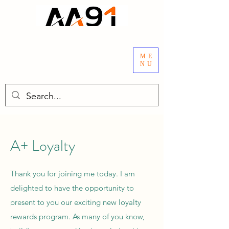
ME
NU
A+ Loyalty
Thank you for joining me today. I am
delighted to have the opportunity to
present to you our exciting new loyalty
rewards program. As many of you know,