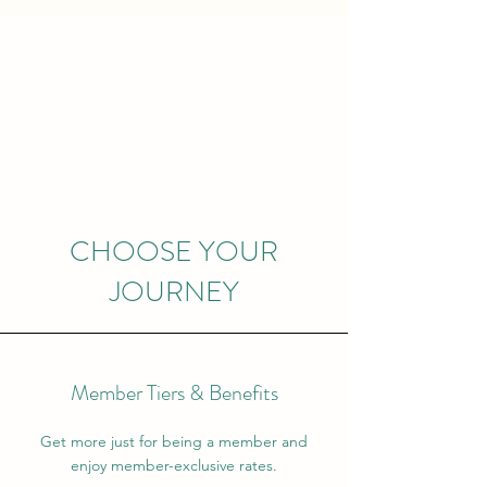
CHOOSE YOUR
JOURNEY
Member Tiers & Benefits
Get more just for being a member and
enjoy member-exclusive rates.