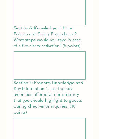
Section 6: Knowledge of Hotel
Policies and Safety Procedures 2.
What steps would you take in case
of a fire alarm activation? (5 points)
Section 7: Property Knowledge and
Key Information 1. List five key
amenities offered at our property
that you should highlight to guests
during check-in or inquiries. (10
points)