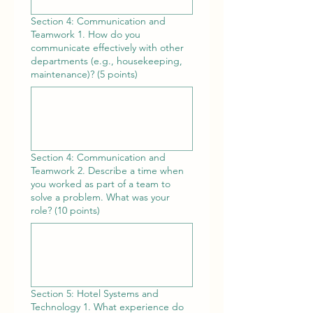
Section 4: Communication and
Teamwork 1. How do you
communicate effectively with other
departments (e.g., housekeeping,
maintenance)? (5 points)
Section 4: Communication and
Teamwork 2. Describe a time when
you worked as part of a team to
solve a problem. What was your
role? (10 points)
Section 5: Hotel Systems and
Technology 1. What experience do