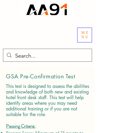
ME
NU
GSA Pre-Confirmation Test
This test is designed to assess the abilities
and knowledge of both new and existing
hotel front desk staff. This test will help
identify areas where you may need
additional training or if you are not
suitable for the role.
Passing Criteria:
Passing Score: Minimum of 75 points to