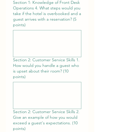
Section 1: Knowledge of Front Desk
Operations 4. What steps would you
take if the hotel is overbooked and a
guest arrives with a reservation? (5
points)
Section 2: Customer Service Skills 1.
How would you handle a guest who
is upset about their room? (10
points)
Section 2: Customer Service Skills 2.
Give an example of how you would
exceed a guest's expectations. (10
points)