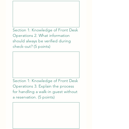
Section 1: Knowledge of Front Desk
Operations 2. What information
should always be verified during
check-out? (5 points)
Section 1: Knowledge of Front Desk
Operations 3. Explain the process
for handling a walk-in guest without
a reservation. (5 points)