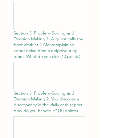
Section 3: Problem-Solving and
Decision Making 1. A guest calls the
front desk at 2 AM complaining
about noise from a neighbouring
room. What do you do? (10 points)
Section 3: Problem-Solving and
Decision Making 2. You discover a
discrepancy in the daily cash report.
How do you handle it? (10 points)