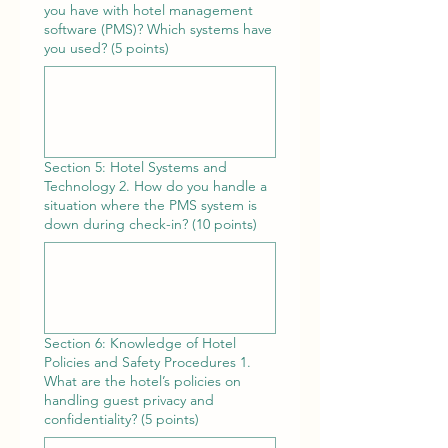
you have with hotel management
software (PMS)? Which systems have
you used? (5 points)
Section 5: Hotel Systems and
Technology 2. How do you handle a
situation where the PMS system is
down during check-in? (10 points)
Section 6: Knowledge of Hotel
Policies and Safety Procedures 1.
What are the hotel’s policies on
handling guest privacy and
confidentiality? (5 points)