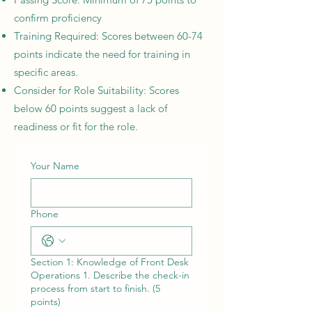
confirm proficiency
Training Required: Scores between 60-74
points indicate the need for training in
specific areas.
Consider for Role Suitability: Scores
below 60 points suggest a lack of
readiness or fit for the role.
Your Name
Phone
Section 1: Knowledge of Front Desk
Operations 1. Describe the check-in
process from start to finish. (5
points)