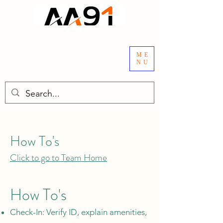
ME
NU
How To's
Click to go to Team Home
How To's
Check-In: Verify ID, explain amenities,