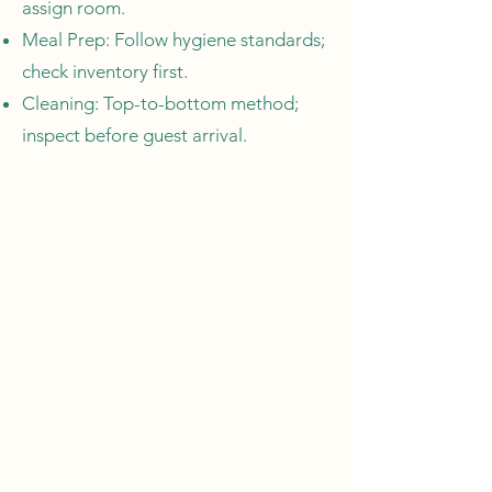
assign room.
Meal Prep: Follow hygiene standards;
check inventory first.
Cleaning: Top-to-bottom method;
inspect before guest arrival.