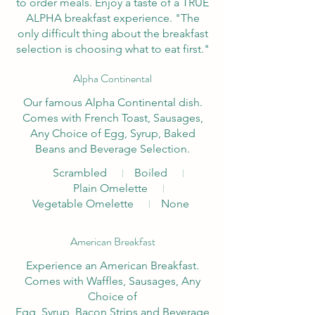
to order meals. Enjoy a taste of a TRUE
ALPHA breakfast experience. "The
only difficult thing about the breakfast
selection is choosing what to eat first."
Alpha Continental
Our famous Alpha Continental dish.
Comes with French Toast, Sausages,
Any Choice of Egg, Syrup, Baked
Beans and Beverage Selection.
Scrambled
Boiled
Plain Omelette
Vegetable Omelette
None
American Breakfast
Experience an American Breakfast.
Comes with Waffles, Sausages, Any
Choice of
Egg, Syrup, Bacon Strips and Beverage