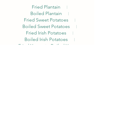
Fried Plantain
Boiled Plantain
Fried Sweet Potatoes
Boiled Sweet Potatoes
Fried Irish Potatoes
Boiled Irish Potatoes
Fried Yam
Boiled Yam
Akara Combo
The Alpha Breakfast with a Nigerian
traditional twist. Comes with Akara, Pap
or
Custard, Choice of Egg, Pepper Sauce,
Bread, Milk, Peppered Beef
Pap
Custard
Noodles Nations