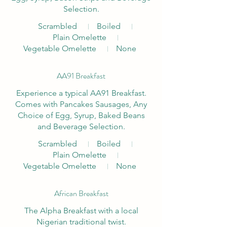
Selection.
Scrambled
Boiled
Plain Omelette
Vegetable Omelette
None
AA91 Breakfast
Experience a typical AA91 Breakfast.
Comes with Pancakes Sausages, Any
Choice of Egg, Syrup, Baked Beans
and Beverage Selection.
Scrambled
Boiled
Plain Omelette
Vegetable Omelette
None
African Breakfast
The Alpha Breakfast with a local