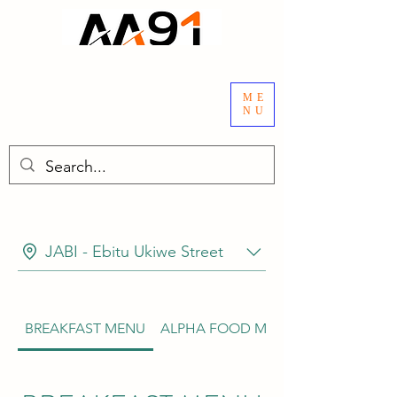
ME
NU
JABI - Ebitu Ukiwe Street
BREAKFAST MENU
ALPHA FOOD MENU