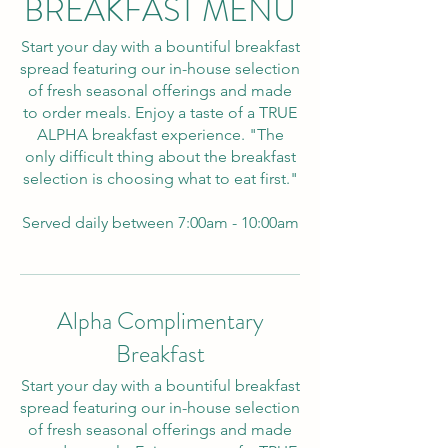
BREAKFAST MENU
Start your day with a bountiful breakfast
spread featuring our in-house selection
of fresh seasonal offerings and made
to order meals. Enjoy a taste of a TRUE
ALPHA breakfast experience. "The
only difficult thing about the breakfast
selection is choosing what to eat first."
Served daily between 7:00am - 10:00am
Alpha Complimentary
Breakfast
Start your day with a bountiful breakfast
spread featuring our in-house selection
of fresh seasonal offerings and made