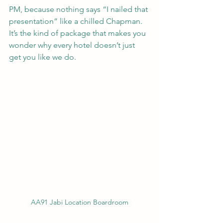
PM, because nothing says “I nailed that 
presentation” like a chilled Chapman. 
It’s the kind of package that makes you 
wonder why every hotel doesn’t just 
get you like we do.
AA91 Jabi Location Boardroom