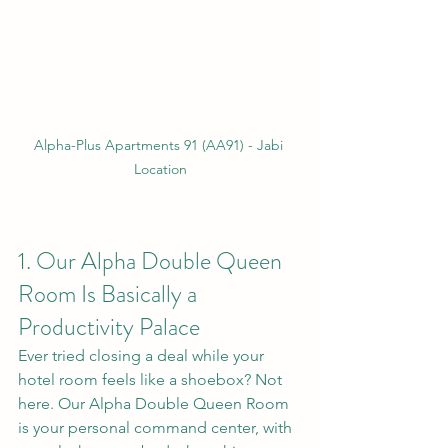
Alpha-Plus Apartments 91 (AA91) - Jabi 
Location
1. Our Alpha Double Queen 
Room Is Basically a 
Productivity Palace
Ever tried closing a deal while your 
hotel room feels like a shoebox? Not 
here. Our Alpha Double Queen Room 
is your personal command center, with 