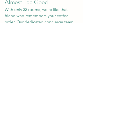
Almost Too Good
With only 33 rooms, we’re like that 
friend who remembers your coffee 
order. Our dedicated concierge team 
(available 24/7 via WhatsApp, 0810-635-
1919) handles everything from booking 
meeting spaces to finding you a 
charger at 2 AM. Forgot your tie? 
We’ve got a spare. Need a quiet corner 
for a call? Consider it reserved. It’s the 
kind of service that makes you wonder 
if we’ve secretly adopted you. (Spoiler: 
We kinda have.)
Why Choose Us? Because 
You Deserve a Hotel That 
Gets It
Big chain hotels are like that one 