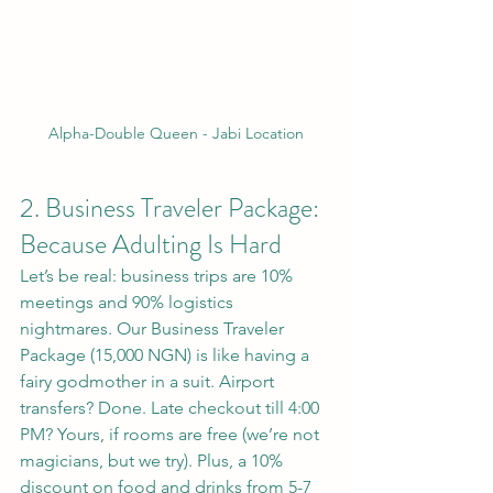
Alpha-Double Queen - Jabi Location
2. Business Traveler Package: 
Because Adulting Is Hard
Let’s be real: business trips are 10% 
meetings and 90% logistics 
nightmares. Our Business Traveler 
Package (15,000 NGN) is like having a 
fairy godmother in a suit. Airport 
transfers? Done. Late checkout till 4:00 
PM? Yours, if rooms are free (we’re not 
magicians, but we try). Plus, a 10% 
discount on food and drinks from 5-7 