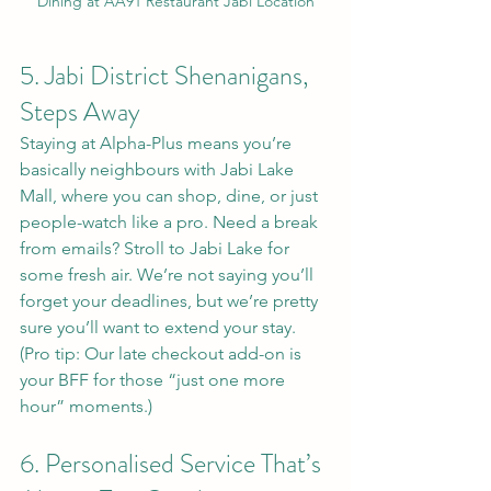
Dining at AA91 Restaurant Jabi Location
5. Jabi District Shenanigans, 
Steps Away
Staying at Alpha-Plus means you’re 
basically neighbours with Jabi Lake 
Mall, where you can shop, dine, or just 
people-watch like a pro. Need a break 
from emails? Stroll to Jabi Lake for 
some fresh air. We’re not saying you’ll 
forget your deadlines, but we’re pretty 
sure you’ll want to extend your stay. 
(Pro tip: Our late checkout add-on is 
your BFF for those “just one more 
hour” moments.)
6. Personalised Service That’s 