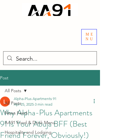
ME
NU
Post
All Posts
Alpha-Plus Apartments 91
All Posts
Apr 25, 2025
3 min read
Why Alpha-Plus Apartments
News Feed
91 Is Your Abuja BFF (Best
AA91 Food & Drink Menu
Friend Forever, Obviously!)
Hospitality and Lodging