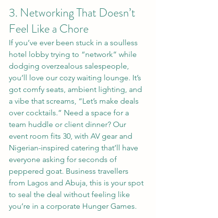
3. Networking That Doesn’t 
Feel Like a Chore
If you’ve ever been stuck in a soulless 
hotel lobby trying to “network” while 
dodging overzealous salespeople, 
you’ll love our cozy waiting lounge. It’s 
got comfy seats, ambient lighting, and 
a vibe that screams, “Let’s make deals 
over cocktails.” Need a space for a 
team huddle or client dinner? Our 
event room fits 30, with AV gear and 
Nigerian-inspired catering that’ll have 
everyone asking for seconds of 
peppered goat. Business travellers 
from Lagos and Abuja, this is your spot 
to seal the deal without feeling like 
you’re in a corporate Hunger Games.