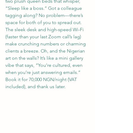
two plush queen beds that whisper, 
“Sleep like a boss.” Got a colleague 
tagging along? No problem—there’s 
space for both of you to spread out. 
The sleek desk and high-speed Wi-Fi 
(faster than your last Zoom call’s lag) 
make crunching numbers or charming 
clients a breeze. Oh, and the Nigerian 
art on the walls? It’s like a mini gallery 
vibe that says, “You’re cultured, even 
when you’re just answering emails.” 
Book it for 70,000 NGN/night (VAT 
included), and thank us later.