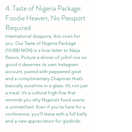
4. Taste of Nigeria Package: 
Foodie Heaven, No Passport 
Required
International diaspora, this one’s for 
you. Our Taste of Nigeria Package 
(10,000 NGN) is a love letter to Naija 
flavors. Picture a dinner of jollof rice so 
good it deserves its own Instagram 
account, paired with peppered goat 
and a complimentary Chapman that’s 
basically sunshine in a glass. It’s not just 
a meal; it’s a cultural high-five that 
reminds you why Nigeria’s food scene 
is unmatched. Even if you’re here for a 
conference, you’ll leave with a full belly 
and a new appreciation for gizdodo.