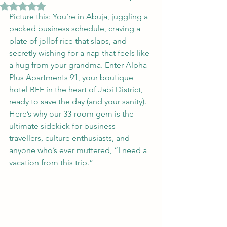
Rated NaN out of 5 stars.
Picture this: You’re in Abuja, juggling a 
packed business schedule, craving a 
plate of jollof rice that slaps, and 
secretly wishing for a nap that feels like 
a hug from your grandma. Enter Alpha-
Plus Apartments 91, your boutique 
hotel BFF in the heart of Jabi District, 
ready to save the day (and your sanity). 
Here’s why our 33-room gem is the 
ultimate sidekick for business 
travellers, culture enthusiasts, and 
anyone who’s ever muttered, “I need a 
vacation from this trip.”