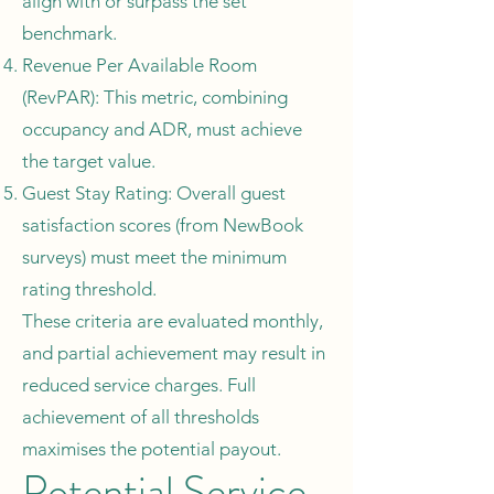
align with or surpass the set
benchmark.
Revenue Per Available Room
(RevPAR): This metric, combining
occupancy and ADR, must achieve
the target value.
Guest Stay Rating: Overall guest
satisfaction scores (from NewBook
surveys) must meet the minimum
rating threshold.
These criteria are evaluated monthly,
and partial achievement may result in
reduced service charges. Full
achievement of all thresholds
maximises the potential payout.
Potential Service