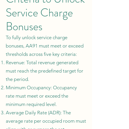
Service Charge
Bonuses
To fully unlock service charge
bonuses, AA91 must meet or exceed
thresholds across five key criteria:
Revenue: Total revenue generated
must reach the predefined target for
the period.
Minimum Occupancy: Occupancy
rate must meet or exceed the
minimum required level.
Average Daily Rate (ADR): The
average rate per occupied room must