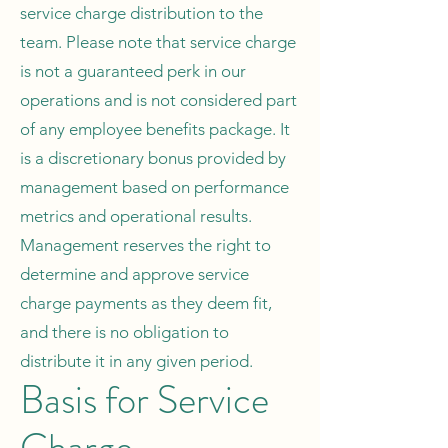
service charge distribution to the
team. Please note that service charge
is not a guaranteed perk in our
operations and is not considered part
of any employee benefits package. It
is a discretionary bonus provided by
management based on performance
metrics and operational results.
Management reserves the right to
determine and approve service
charge payments as they deem fit,
and there is no obligation to
distribute it in any given period.
Basis for Service