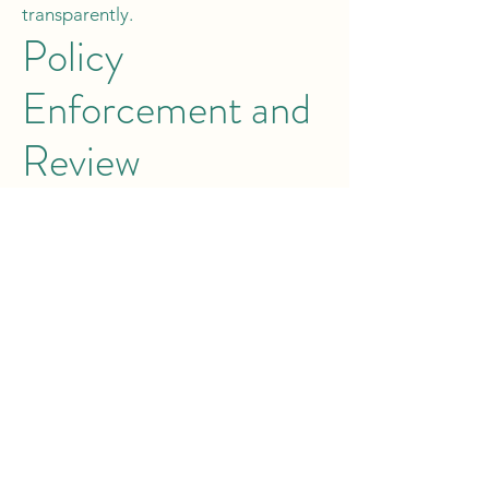
transparently.
Policy
Enforcement and
Review
This policy is effective immediately
and may be reviewed or amended by
management at any time. Employees
are encouraged to focus on
teamwork, efficiency, and guest
satisfaction to maximise service
charge opportunities. Questions
regarding this policy should be
directed to HR.