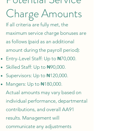
Charge Amounts
If all criteria are fully met, the
maximum service charge bonuses are
as follows (paid as an additional
amount during the payroll period):
Entry-Level Staff: Up to ₦70,000.
Skilled Staff: Up to ₦90,000.
Supervisors: Up to ₦120,000.
Mangers: Up to ₦180,000.
Actual amounts may vary based on
individual performance, departmental
contributions, and overall AA91
results. Management will
communicate any adjustments