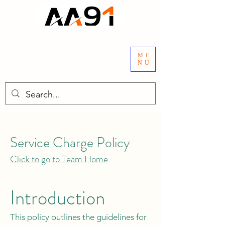
ME
NU
Service Charge Policy
Click to go to Team Home
Introduction
This policy outlines the guidelines for