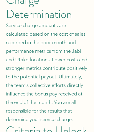
Charge
Determination
Service charge amounts are
calculated based on the cost of sales
recorded in the prior month and
performance metrics from the Jabi
and Utako locations. Lower costs and
stronger metrics contribute positively
to the potential payout. Ultimately,
the team's collective efforts directly
influence the bonus pay received at
the end of the month. You are all
responsible for the results that
determine your service charge.
Criteria to Unlock