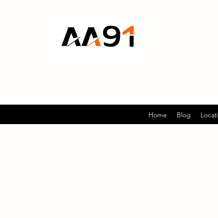
Home
Blog
Locat