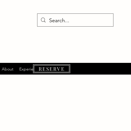
RESERVE
About
Experiences