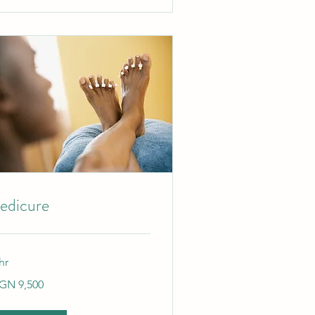
edicure
hr
500
GN 9,500
gerian
ras