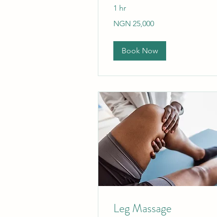
1 hr
25,000
NGN 25,000
Nigerian
nairas
Book Now
Leg Massage