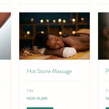
Hot Stone Massage
P
1 hr
1 
35,000
9,
NGN 35,000
N
Nigerian
Ni
nairas
nai