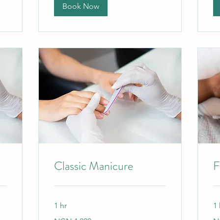
Book Now
Classic Manicure
F
1 hr
1 
4,000
40