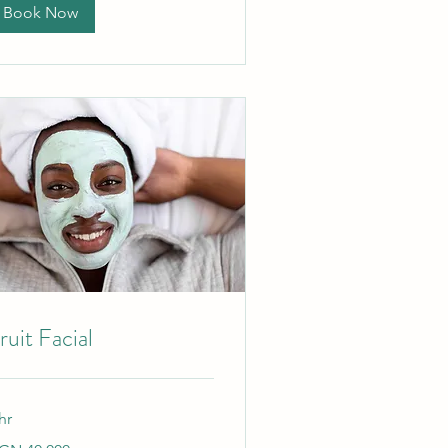
Book Now
ruit Facial
hr
,000