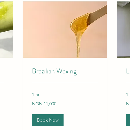
Brazilian Waxing
L
1 hr
1 
11,000
9,
NGN 11,000
N
Nigerian
Ni
nairas
nai
Book Now