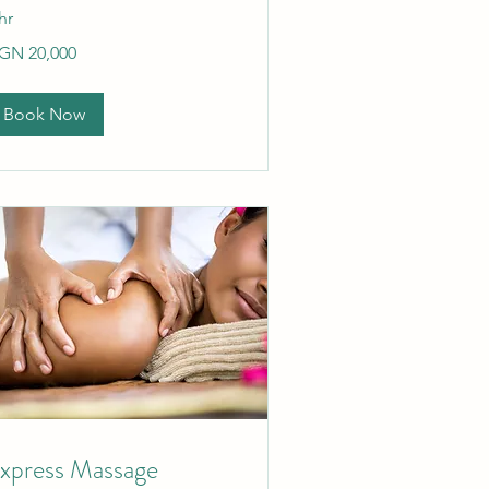
hr
,000
GN 20,000
gerian
ras
Book Now
xpress Massage