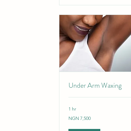
Under Arm Waxing
1 hr
7,500
NGN 7,500
Nigerian
nairas