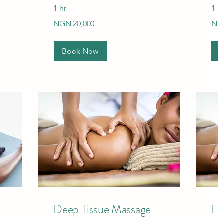
1 hr
1 
20,000
20
NGN 20,000
N
Nigerian
Ni
nairas
nai
Book Now
Deep Tissue Massage
E