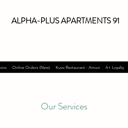
ALPHA-PLUS APARTMENTS 91
ions
Online Orders (New)
Kuvo Restaurant - Amuvi
A+ Loyalty
Our Services