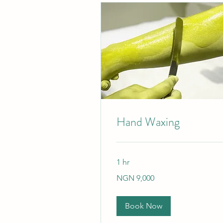
Hand Waxing
1 hr
9,000
NGN 9,000
Nigerian
nairas
Book Now