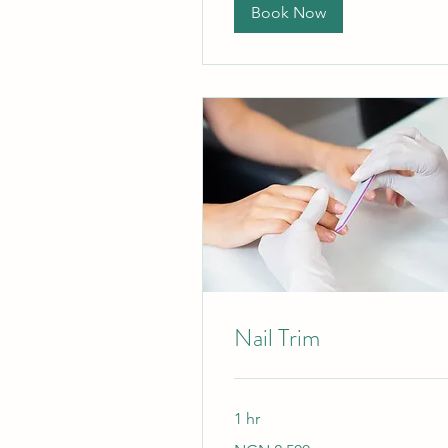
Book Now
Nail Trim
1 hr
2,500