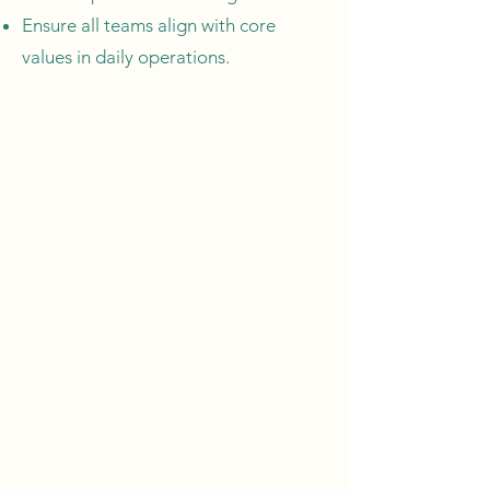
Ensure all teams align with core
values in daily operations.