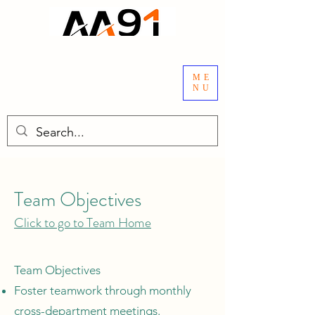
ME
NU
Team Objectives
Click to go to Team Home
Team Objectives
Foster teamwork through monthly
cross-department meetings.