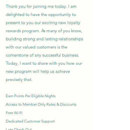
Thank you for joining me today. I am
delighted to have the opportunity to
present to you our exciting new loyalty
rewards program. As many of you know,
building strong and lasting relationships
with our valued customers is the
cornerstone of any successful business.
Today, I want to share with you how our
new program will help us achieve
precisely that.
Earn Points Per Eligible Nights
Access to Member Only Rates & Discounts
Free Wi-Fi
Dedicated Customer Support
Late Check-Out