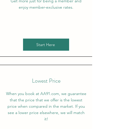
Get more just for being a member and
enjoy member-exclusive rates.
Start Here
Lowest Price
When you book at AA91.com, we guarantee
that the price that we offer is the lowest
price when compared in the market. If you
see a lower price elsewhere, we will match
it!