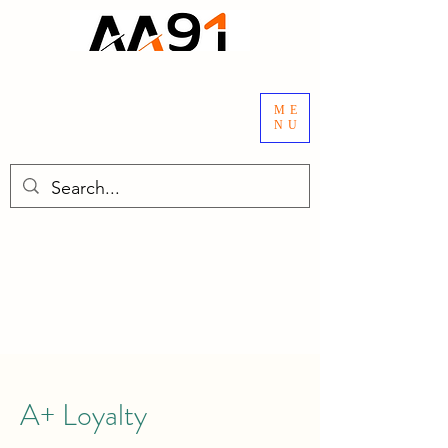
ME
NU
A+ Loyalty