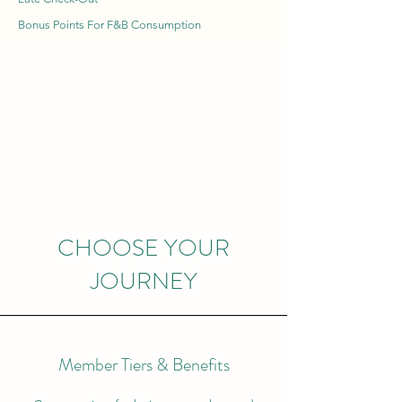
Bonus Points For F&B Consumption
CHOOSE YOUR
JOURNEY
Member Tiers & Benefits