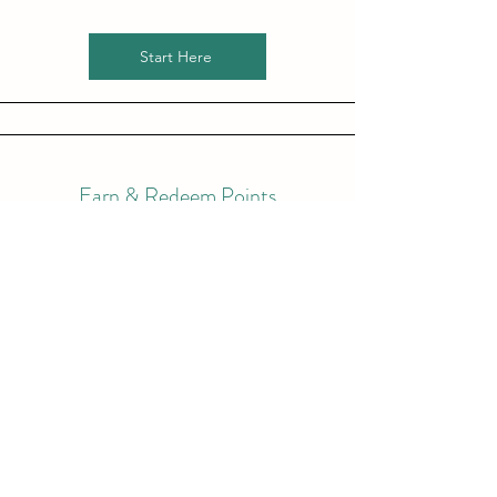
Start Here
Earn & Redeem Points
Earn points that you can use towards free
nights and even more! You get 1 point for
every ₦‎100.00 spent on Accommodation
and a bonus 1 point for every ₦‎50.00 spent
on anything else!
Start Here