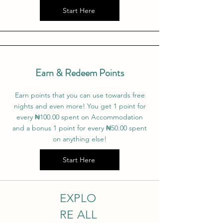
Start Here
Earn & Redeem Points
Earn points that you can use towards free
nights and even more! You get 1 point for
every ₦‎100.00 spent on Accommodation
and a bonus 1 point for every ₦‎50.00 spent
on anything else!
Start Here
EXPLO
RE ALL