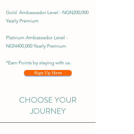
Gold Ambassador Level - NGN200,000
Yearly Premium
Platinum Ambassador Level -
NGN400,000 Yearly Premium
*Earn Points by staying with us.
Sign Up Here
CHOOSE YOUR
JOURNEY