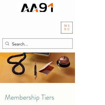
ME
NU
Membership Tiers