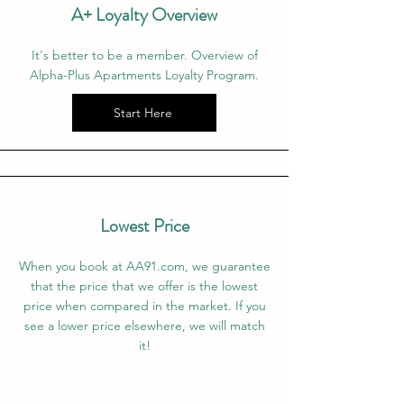
A+ Loyalty Overview
It's better to be a member. Overview of
Alpha-Plus Apartments Loyalty Program.
Start Here
Lowest Price
When you book at AA91.com, we guarantee
that the price that we offer is the lowest
price when compared in the market. If you
see a lower price elsewhere, we will match
it!