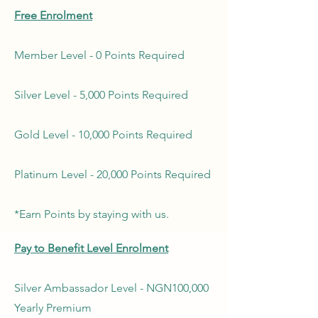
Free Enrolment
Member Level - 0 Points Required
Silver Level - 5,000 Points Required
Gold Level - 10,000 Points Required
Platinum Level - 20,000 Points Required
*Earn Points by staying with us.
Pay to Benefit Level Enrolment
Silver Ambassador Level - NGN100,000
Yearly Premium