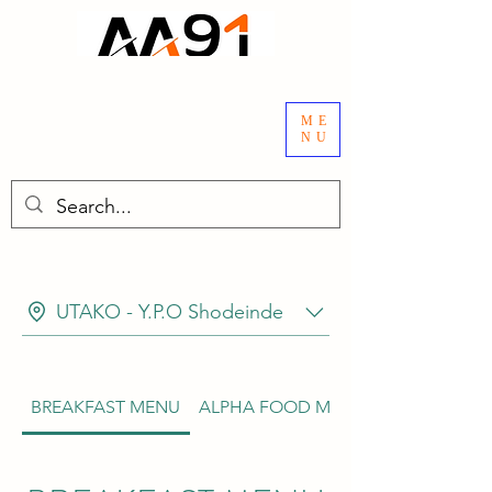
ME
NU
UTAKO - Y.P.O Shodeinde
BREAKFAST MENU
ALPHA FOOD MENU