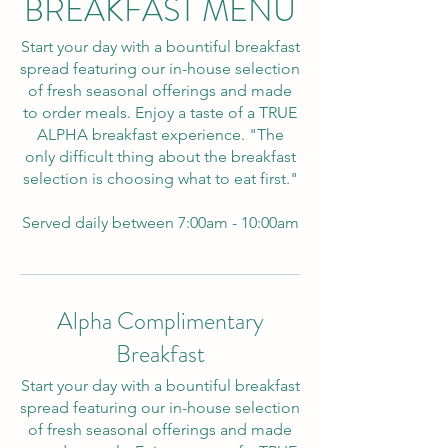
BREAKFAST MENU
Start your day with a bountiful breakfast
spread featuring our in-house selection
of fresh seasonal offerings and made
to order meals. Enjoy a taste of a TRUE
ALPHA breakfast experience. "The
only difficult thing about the breakfast
selection is choosing what to eat first."
Served daily between 7:00am - 10:00am
Alpha Complimentary
Breakfast
Start your day with a bountiful breakfast
spread featuring our in-house selection
of fresh seasonal offerings and made