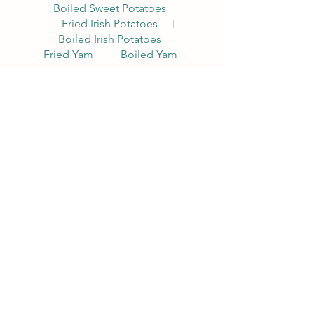
Boiled Sweet Potatoes
Fried Irish Potatoes
Boiled Irish Potatoes
Fried Yam
Boiled Yam
Akara Combo
The Alpha Breakfast with a Nigerian
traditional twist. Comes with Akara, Pap
or
Custard, Choice of Egg, Pepper Sauce,
Bread, Milk
Pap
Custard
Noodles Nations
The Alpha Breakfast with a local
Nigerian traditional twist. Comes with
fried plantain.