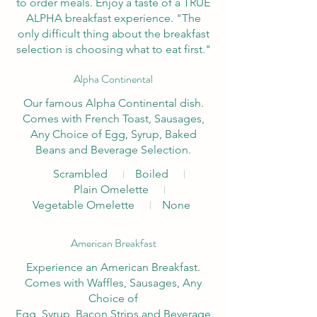
to order meals. Enjoy a taste of a TRUE
ALPHA breakfast experience. "The
only difficult thing about the breakfast
selection is choosing what to eat first."
Alpha Continental
Our famous Alpha Continental dish.
Comes with French Toast, Sausages,
Any Choice of Egg, Syrup, Baked
Beans and Beverage Selection.
Scrambled
Boiled
Plain Omelette
Vegetable Omelette
None
American Breakfast
Experience an American Breakfast.
Comes with Waffles, Sausages, Any
Choice of
Egg, Syrup, Bacon Strips and Beverage