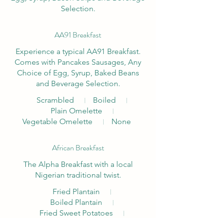
Selection.
AA91 Breakfast
Experience a typical AA91 Breakfast.
Comes with Pancakes Sausages, Any
Choice of Egg, Syrup, Baked Beans
and Beverage Selection.
Scrambled
Boiled
Plain Omelette
Vegetable Omelette
None
African Breakfast
The Alpha Breakfast with a local
Fried Plantain
Boiled Plantain
Fried Sweet Potatoes