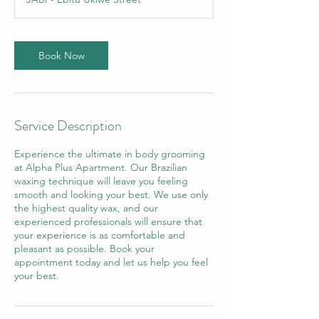
Book Now
Service Description
Experience the ultimate in body grooming
at Alpha Plus Apartment. Our Brazilian
waxing technique will leave you feeling
smooth and looking your best. We use only
the highest quality wax, and our
experienced professionals will ensure that
your experience is as comfortable and
pleasant as possible. Book your
appointment today and let us help you feel
your best.