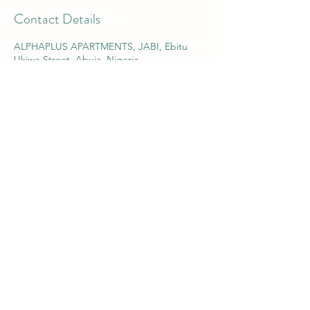
Contact Details
ALPHAPLUS APARTMENTS, JABI, Ebitu
Ukiwe Street, Abuja, Nigeria
info@aa91.com
Alpha-Plus Apartments 91
RC:
1446701