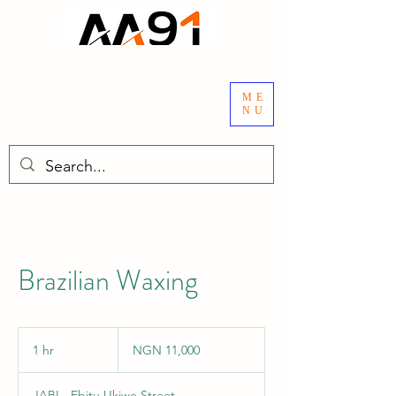
ME
NU
Brazilian Waxing
11,000
Nigerian
1 hr
1
NGN 11,000
nairas
h
JABI - Ebitu Ukiwe Street