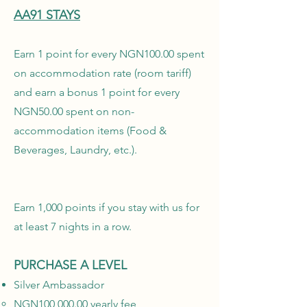
AA91 STAYS
Earn 1 point for every NGN100.00 spent
on accommodation rate (room tariff)
and earn a bonus 1 point for every
NGN50.00 spent on non-
accommodation items (Food &
Beverages, Laundry, etc.).
Earn 1,000 points if you stay with us for
at least 7 nights in a row.
PURCHASE A LEVEL
Silver Ambassador
NGN100,000.00 yearly fee