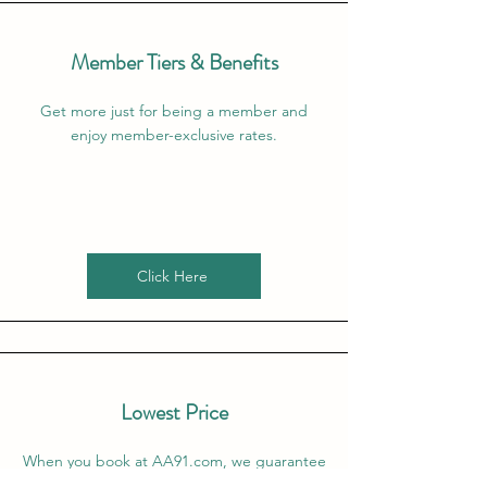
Member Tiers & Benefits
Get more just for being a member and
enjoy member-exclusive rates.
Click Here
Lowest Price
When you book at AA91.com, we guarantee
that the price that we offer is the lowest