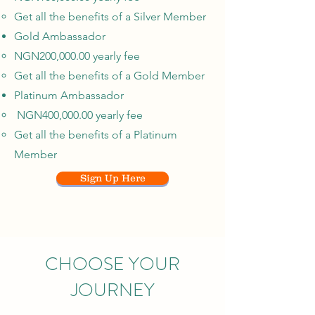
Get all the benefits of a Silver Member
Gold Ambassador
NGN200,000.00 yearly fee
Get all the benefits of a Gold Member
Platinum Ambassador
NGN400,000.00 yearly fee
Get all the benefits of a Platinum
Member
Sign Up Here
CHOOSE YOUR
JOURNEY