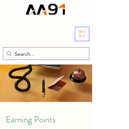
ME
NU
Earning Points