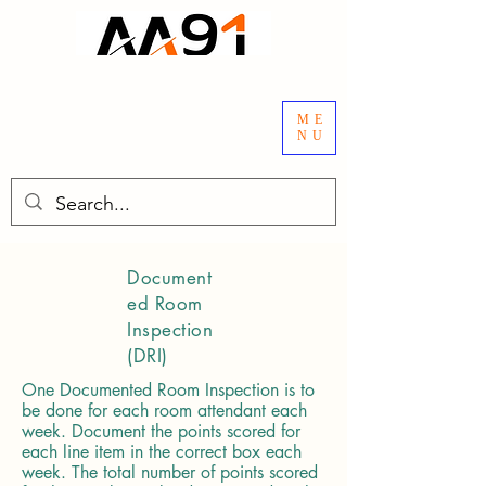
ME
NU
Document
ed Room
Inspection
(DRI)
One Documented Room Inspection is to
be done for each room attendant each
week. Document the points scored for
each line item in the correct box each
week. The total number of points scored