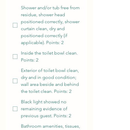
Shower and/or tub free from
residue, shower head
positioned correctly, shower
curtain clean, dry and
positioned correctly (if
applicable). Points: 2
Inside the toilet bowl clean.
Points: 2
Exterior of toilet bowl clean,
dry and in good condition;
wall area beside and behind
the toilet clean. Points: 2
Black light showed no
remaining evidence of
previous guest. Points: 2
Bathroom amenities, tissues,