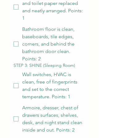
and toilet paper replaced
and neatly arranged. Points:
1
Bathroom floor is clean,
baseboards, tile edges,
corners, and behind the
bathroom door clean.
Points: 2
STEP 3: SHINE (Sleeping Room)
Wall switches, HVAC is
clean, free of fingerprints
and set to the correct
temperature. Points: 1
Armoire, dresser, chest of
drawers surfaces, shelves,
desk, and night stand clean
inside and out. Points: 2