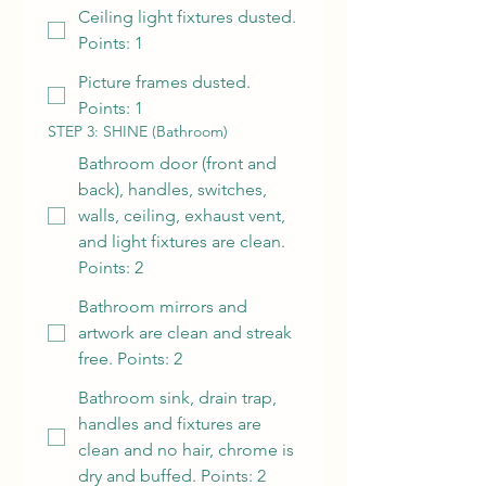
Ceiling light fixtures dusted.
Points: 1
Picture frames dusted.
Points: 1
STEP 3: SHINE (Bathroom)
Bathroom door (front and
back), handles, switches,
walls, ceiling, exhaust vent,
and light fixtures are clean.
Points: 2
Bathroom mirrors and
artwork are clean and streak
free. Points: 2
Bathroom sink, drain trap,
handles and fixtures are
clean and no hair, chrome is
dry and buffed. Points: 2