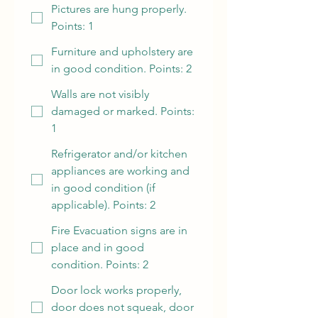
Pictures are hung properly.
Points: 1
Furniture and upholstery are
in good condition. Points: 2
Walls are not visibly
damaged or marked. Points:
1
Refrigerator and/or kitchen
appliances are working and
in good condition (if
applicable). Points: 2
Fire Evacuation signs are in
place and in good
condition. Points: 2
Door lock works properly,
door does not squeak, door