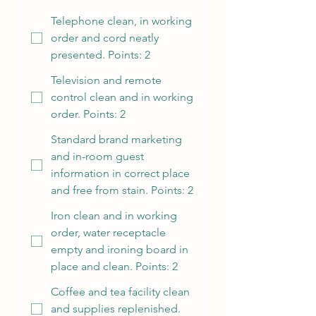
Telephone clean, in working
order and cord neatly
presented. Points: 2
Television and remote
control clean and in working
order. Points: 2
Standard brand marketing
and in-room guest
information in correct place
and free from stain. Points: 2
Iron clean and in working
order, water receptacle
empty and ironing board in
place and clean. Points: 2
Coffee and tea facility clean
and supplies replenished.