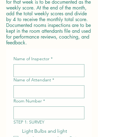
for that week is to be documented as the
weekly score. At the end of the month,
add the total weekly scores and divide
by 4 to receive the monthly total score.
Documented rooms inspections are to be
kept in the room attendants file and used
for performance reviews, coaching, and
feedback.
Name of Inspector
*
Name of Attendant
*
Room Number
*
STEP 1: SURVEY
Light Bulbs and light