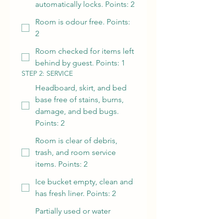
automatically locks. Points: 2
Room is odour free. Points:
2
Room checked for items left
behind by guest. Points: 1
STEP 2: SERVICE
Headboard, skirt, and bed
base free of stains, burns,
damage, and bed bugs.
Points: 2
Room is clear of debris,
trash, and room service
items. Points: 2
Ice bucket empty, clean and
has fresh liner. Points: 2
Partially used or water