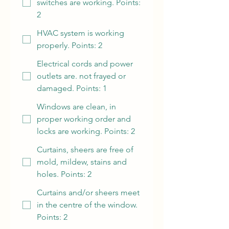
switches are working. Points:
2
HVAC system is working
properly. Points: 2
Electrical cords and power
outlets are. not frayed or
damaged. Points: 1
Windows are clean, in
proper working order and
locks are working. Points: 2
Curtains, sheers are free of
mold, mildew, stains and
holes. Points: 2
Curtains and/or sheers meet
in the centre of the window.
Points: 2