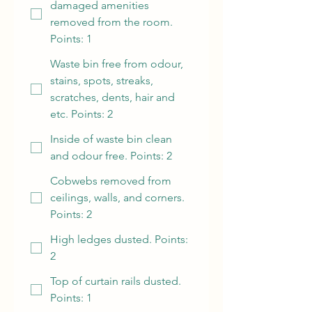
damaged amenities
removed from the room.
Points: 1
Waste bin free from odour,
stains, spots, streaks,
scratches, dents, hair and
etc. Points: 2
Inside of waste bin clean
and odour free. Points: 2
Cobwebs removed from
ceilings, walls, and corners.
Points: 2
High ledges dusted. Points:
2
Top of curtain rails dusted.
Points: 1