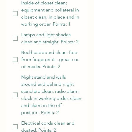
Inside of closet clean;
equipment and collateral in
closet clean, in place and in
working order. Points: 1
Lamps and light shades
clean and straight. Points: 2
Bed headboard clean, free
from fingerprints, grease or
oil marks. Points: 2
Night stand and walls
around and behind night
stand are clean, radio alarm
clock in working order, clean
and alarm in the off
position. Points: 2
Electrical cords clean and
dusted. Points: 2